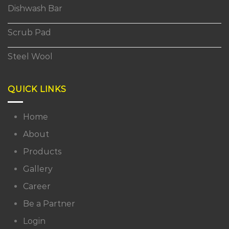
Dishwash Bar
Scrub Pad
Steel Wool
QUICK LINKS
Home
About
Products
Gallery
Career
Be a Partner
Login