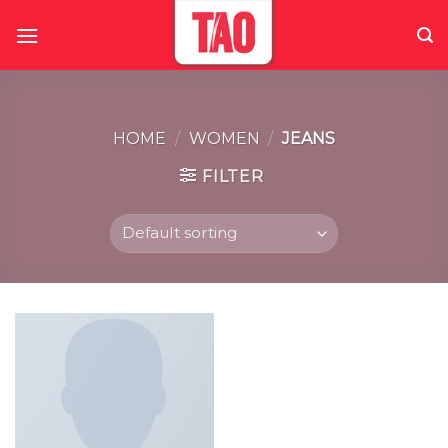
Skip
to
content
HOME
/
WOMEN
/
JEANS
FILTER