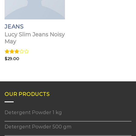
JEANS
Lucy Slim Jeans Noisy
May
Rated
$
29.00
3.00
out of
5
OUR PRODUCTS
Detergent Powder 1 kg
Detergent Powder 500 gm