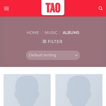
Skip
to
content
HOME
/
MUSIC
/
ALBUMS
FILTER