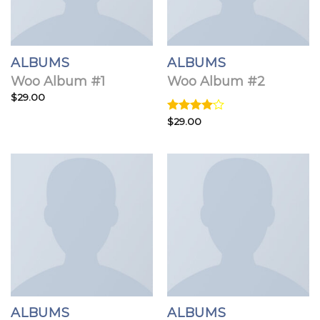
ALBUMS
ALBUMS
Woo Album #1
Woo Album #2
$
29.00
Rated
$
29.00
4.00
out
of 5
ALBUMS
ALBUMS