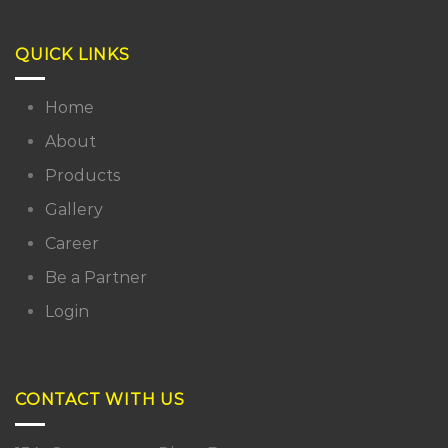
QUICK LINKS
Home
About
Products
Gallery
Career
Be a Partner
Login
CONTACT WITH US