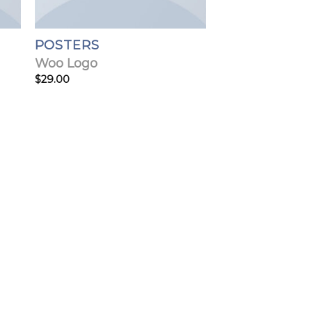
POSTERS
Woo Logo
$
29.00