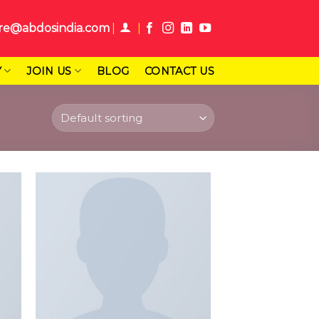
re@abdosindia.com
Y
JOIN US
BLOG
CONTACT US