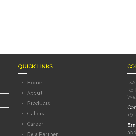
QUICK LINKS
CO
Home
13A
Kol
About
Wes
Products
Con
Gallery
+91
Career
Ema
abd
Be a Partner