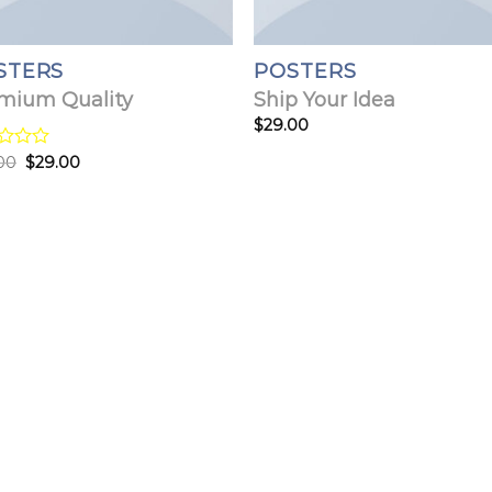
STERS
POSTERS
mium Quality
Ship Your Idea
$
29.00
Original
Current
d
00
$
29.00
price
price
was:
is:
$29.00.
$29.00.