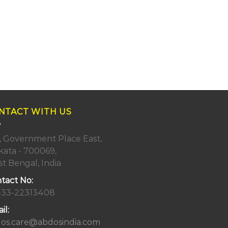
NTACT WITH US
, Government Place East,
kata - 700069,
t Bengal, India
tact No:
-33-22313408
il:
os.care@abdosindia.com