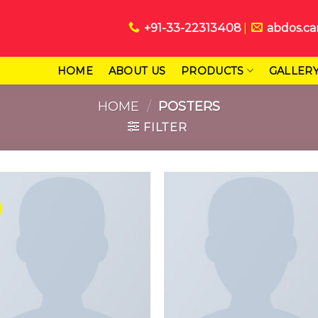
+91-33-22313408
abdos.ca
HOME
ABOUT US
PRODUCTS
GALLER
HOME
/
POSTERS
FILTER