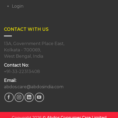
Login
CONTACT WITH US
13A, Government Place East,
Kolkata - 700069,
West Bengal, India
Contact No:
+91-33-22313408
Email:
abdos.care@abdosindia.com
Copyright 2026 ©
Abdos Consumer Care Limited