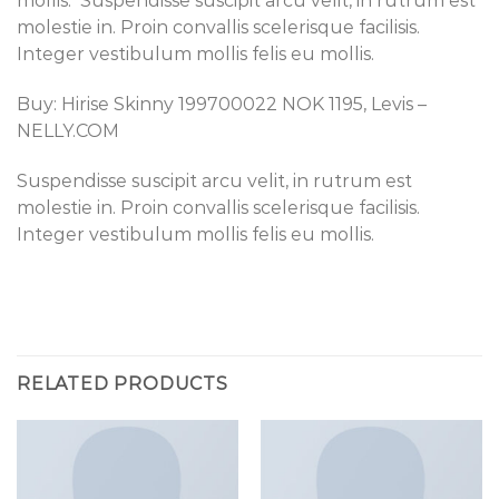
mollis. Suspendisse suscipit arcu velit, in rutrum est
molestie in. Proin convallis scelerisque facilisis.
Integer vestibulum mollis felis eu mollis.
Buy: Hirise Skinny 199700022 NOK 1195, Levis –
NELLY.COM
Suspendisse suscipit arcu velit, in rutrum est
molestie in. Proin convallis scelerisque facilisis.
Integer vestibulum mollis felis eu mollis.
RELATED PRODUCTS