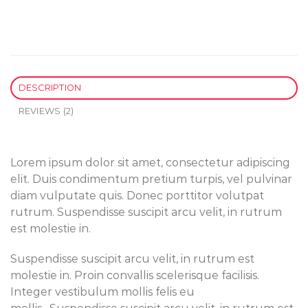
DESCRIPTION
REVIEWS (2)
Lorem ipsum dolor sit amet, consectetur adipiscing
elit. Duis condimentum pretium turpis, vel pulvinar
diam vulputate quis. Donec porttitor volutpat
rutrum. Suspendisse suscipit arcu velit, in rutrum
est molestie in.
Suspendisse suscipit arcu velit, in rutrum est
molestie in. Proin convallis scelerisque facilisis.
Integer vestibulum mollis felis eu