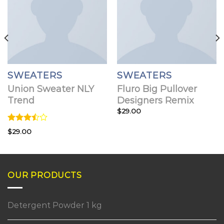
SWEATERS
SWEATERS
Union Sweater NLY
Fluro Big Pullover
Trend
Designers Remix
$
29.00
Rated
$
29.00
3.50
out
of 5
OUR PRODUCTS
Detergent Powder 1 kg