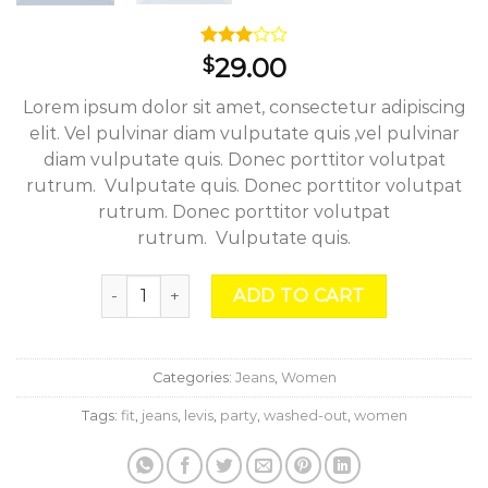
Rated
2
29.00
$
3.00
out of
Lorem ipsum dolor sit amet, consectetur adipiscing
5
based
elit. Vel pulvinar diam vulputate quis ,vel pulvinar
on
diam vulputate quis. Donec porttitor volutpat
customer
ratings
rutrum. Vulputate quis. Donec porttitor volutpat
rutrum. Donec porttitor volutpat
rutrum. Vulputate quis.
Lucy Slim Jeans Noisy May quantity
ADD TO CART
Categories:
Jeans
,
Women
Tags:
fit
,
jeans
,
levis
,
party
,
washed-out
,
women