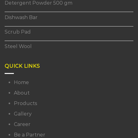
Detergent Powder 500 gm
Dishwash Bar
Scrub Pad
Steel Wool
QUICK LINKS
Home
About
Products
Gallery
Career
Be a Partner