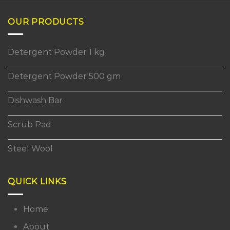
OUR PRODUCTS
Detergent Powder 1 kg
Detergent Powder 500 gm
Dishwash Bar
Scrub Pad
Steel Wool
QUICK LINKS
Home
About