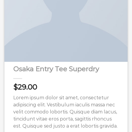
Osaka Entry Tee Superdry
$
29.00
Lorem ipsum dolor sit amet, consectetur
adipiscing elit. Vestibulum iaculis massa nec
velit commodo lobortis. Quisque diam lacus,
tincidunt vitae eros porta, sagittis rhoncus
est. Quisque sed justo a erat lobortis gravida.