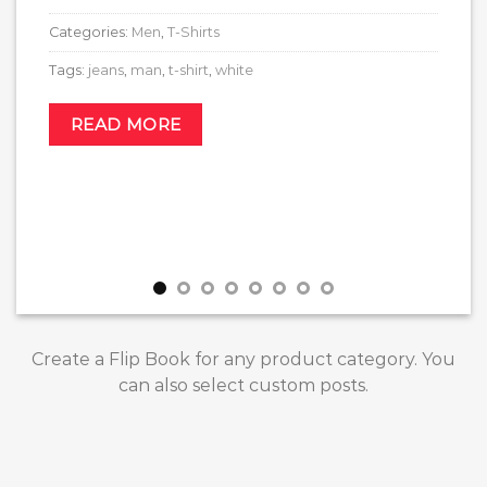
Categories:
Men
,
T-Shirts
Tags:
jeans
,
man
,
t-shirt
,
white
READ MORE
Create a Flip Book for any product category. You
can also select custom posts.