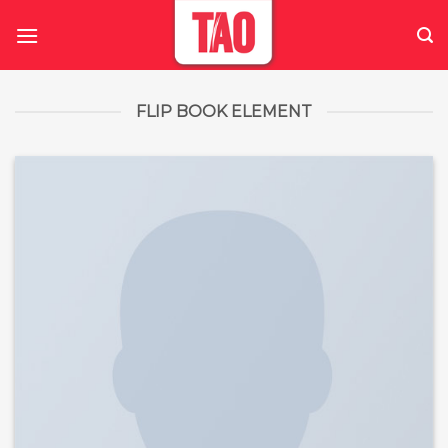
Skip
to
content
FLIP BOOK ELEMENT