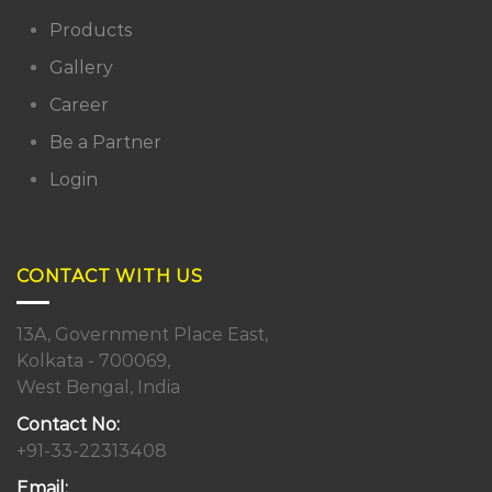
Products
Gallery
Career
Be a Partner
Login
CONTACT WITH US
13A, Government Place East,
Kolkata - 700069,
West Bengal, India
Contact No:
+91-33-22313408
Email: