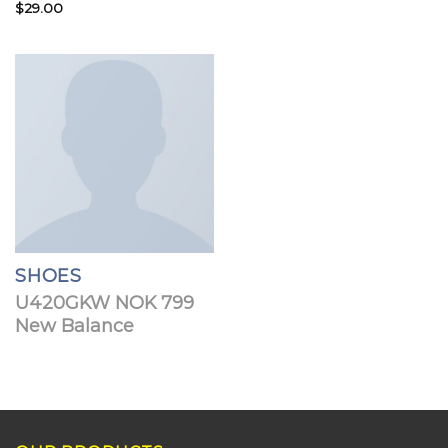
Rated
$
29.00
Rated
3.50
out
3.67
out
of 5
of 5
SHOES
U420GKW NOK 799
New Balance