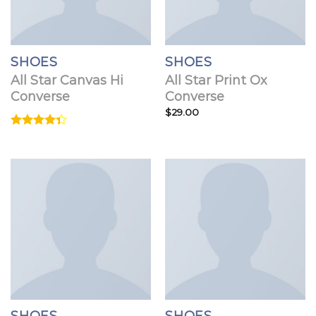
SHOES
SHOES
All Star Canvas Hi
All Star Print Ox
Converse
Converse
$
29.00
Rated
4.33
out
of 5