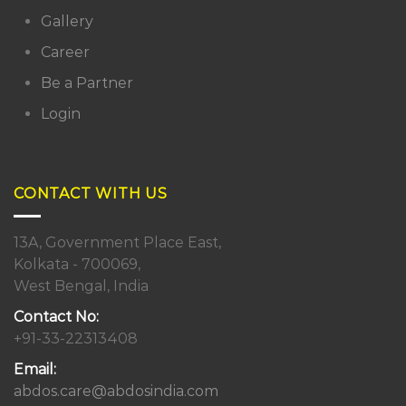
Gallery
Career
Be a Partner
Login
CONTACT WITH US
13A, Government Place East,
Kolkata - 700069,
West Bengal, India
Contact No:
+91-33-22313408
Email:
abdos.care@abdosindia.com