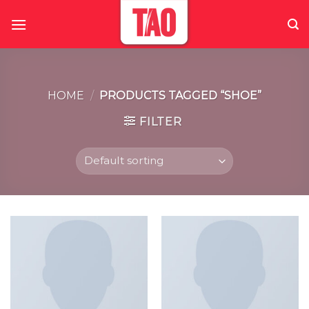
Skip
to
content
HOME
/
PRODUCTS TAGGED “SHOE”
FILTER