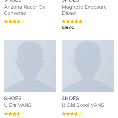
SHOES
SHOES
Arizona Racer Ox
Magnete Exposure
Converse
Diesel
Rated
Rated
$
29.00
5.00
4.00
out
out of 5
of 5
SHOES
SHOES
U Era VANS
U Old Skool VANS