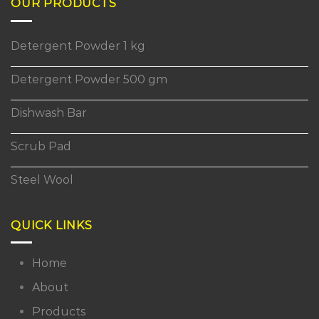
OUR PRODUCTS
Detergent Powder 1 kg
Detergent Powder 500 gm
Dishwash Bar
Scrub Pad
Steel Wool
QUICK LINKS
Home
About
Products