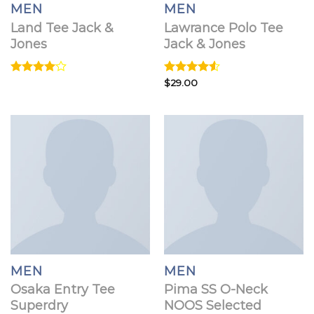
MEN
MEN
Land Tee Jack &
Lawrance Polo Tee
Jones
Jack & Jones
Rated
Rated
$
29.00
4.00
out
4.50
out
of 5
of 5
MEN
MEN
Osaka Entry Tee
Pima SS O-Neck
Superdry
NOOS Selected