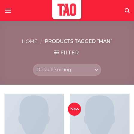
Skip
to
content
HOME
/
PRODUCTS TAGGED “MAN”
FILTER
New