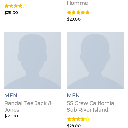
Homme
Rated
$
29.00
4.00
out
Rated
$
29.00
5.00
of 5
out of 5
MEN
MEN
Randal Tee Jack &
SS Crew California
Jones
Sub River Island
$
29.00
Rated
$
29.00