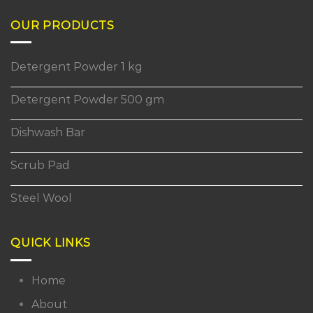
OUR PRODUCTS
Detergent Powder 1 kg
Detergent Powder 500 gm
Dishwash Bar
Scrub Pad
Steel Wool
QUICK LINKS
Home
About