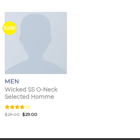
3.67
out
of 5
Sale!
MEN
Wicked SS O-Neck
Selected Homme
Original
Current
Rated
$
29.00
$
29.00
price
price
4.00
out
was:
is:
of 5
$29.00.
$29.00.