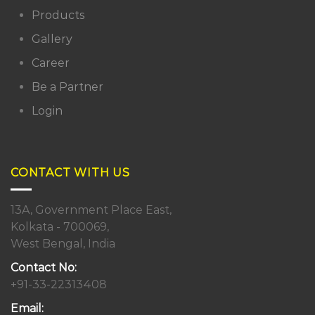
Products
Gallery
Career
Be a Partner
Login
CONTACT WITH US
13A, Government Place East,
Kolkata - 700069,
West Bengal, India
Contact No:
+91-33-22313408
Email: