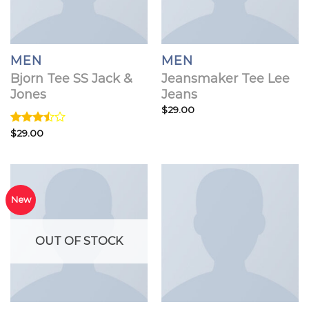
MEN
MEN
Bjorn Tee SS Jack &
Jeansmaker Tee Lee
Jones
Jeans
$
29.00
Rated
$
29.00
3.50
out
of 5
New
OUT OF STOCK