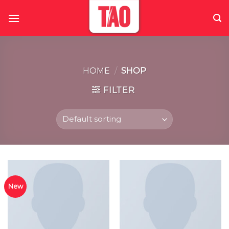
Skip
to
content
HOME
/
SHOP
FILTER
New