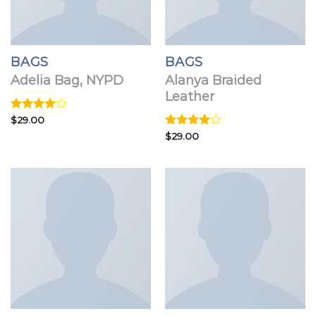
BAGS
BAGS
Adelia Bag, NYPD
Alanya Braided
Leather
Rated
$
29.00
4.00
out
Rated
$
29.00
of 5
4.00
out
of 5