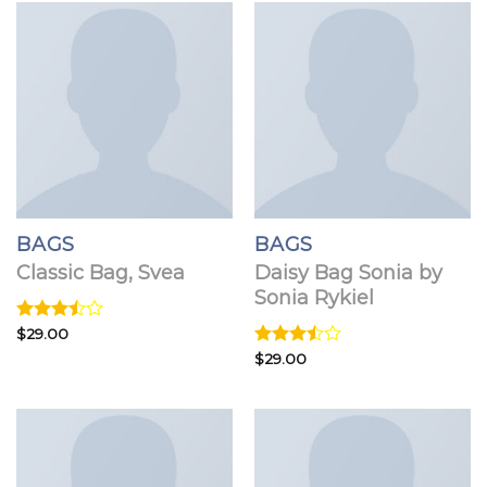
BAGS
BAGS
Classic Bag, Svea
Daisy Bag Sonia by
Sonia Rykiel
Rated
$
29.00
3.50
out
Rated
$
29.00
of 5
3.50
out
of 5