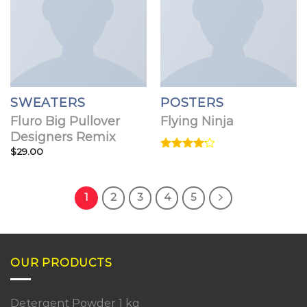
SWEATERS
POSTERS
Fluro Big Pullover
Flying Ninja
Designers Remix
$
29.00
Rated
4.17
out
of 5
1
2
3
4
5
OUR PRODUCTS
Detergent Powder 1 kg