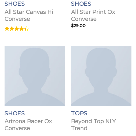
SHOES
SHOES
All Star Canvas Hi
All Star Print Ox
Converse
Converse
$
29.00
Rated
4.33
out
of 5
SHOES
TOPS
Arizona Racer Ox
Beyond Top NLY
Converse
Trend