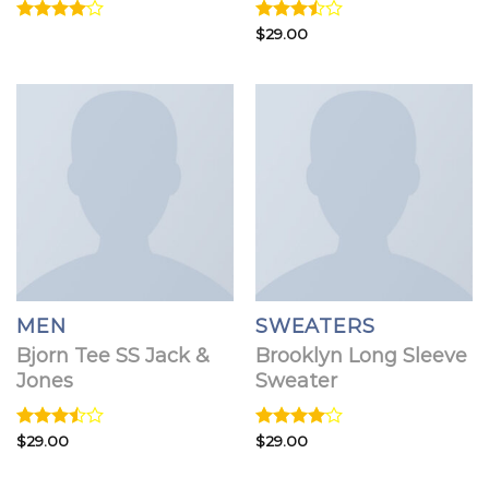
Rated
Rated
$
29.00
4.00
out
3.50
out
of 5
of 5
MEN
SWEATERS
Bjorn Tee SS Jack &
Brooklyn Long Sleeve
Jones
Sweater
Rated
$
29.00
Rated
$
29.00
3.50
out
4.00
out
of 5
of 5