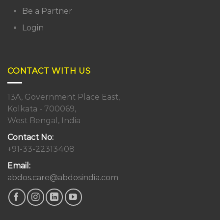
Be a Partner
Login
CONTACT WITH US
13A, Government Place East,
Kolkata - 700069,
West Bengal, India
Contact No:
+91-33-22313408
Email:
abdos.care@abdosindia.com