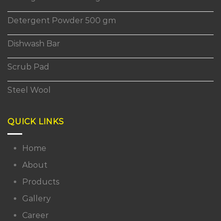
Detergent Powder 500 gm
Dishwash Bar
Scrub Pad
Steel Wool
QUICK LINKS
Home
About
Products
Gallery
Career