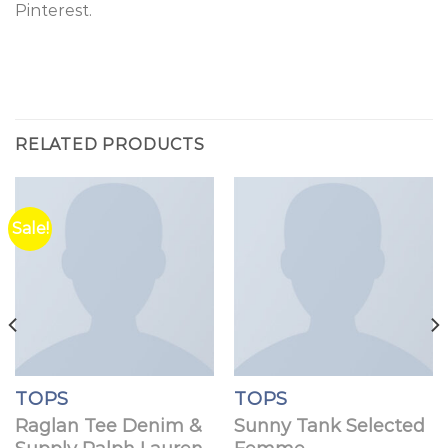
Pinterest.
RELATED PRODUCTS
Sale!
TOPS
TOPS
Raglan Tee Denim &
Sunny Tank Selected