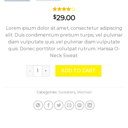
Rated
3
29.00
$
4.00
out
of 5
Lorem ipsum dolor sit amet, consectetur adipiscing
based on
customer
elit. Duis condimentum pretium turpis, vel pulvinar
ratings
diam vulputate quis ,vel pulvinar diam vulputate
quis. Donec porttitor volutpat rutrum. Harissa O-
Neck Sweat.
Harissa O-Neck Sweat quantity
ADD TO CART
Categories:
Sweaters
,
Women