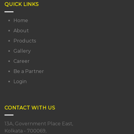
QUICK LINKS
Home
About
Products
Gallery
Career
Be a Partner
Login
CONTACT WITH US
13A, Government Place East,
Kolkata - 700069,