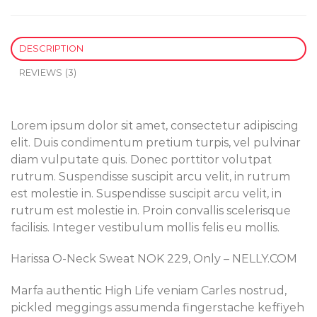
DESCRIPTION
REVIEWS (3)
Lorem ipsum dolor sit amet, consectetur adipiscing
elit. Duis condimentum pretium turpis, vel pulvinar
diam vulputate quis. Donec porttitor volutpat
rutrum. Suspendisse suscipit arcu velit, in rutrum
est molestie in. Suspendisse suscipit arcu velit, in
rutrum est molestie in. Proin convallis scelerisque
facilisis. Integer vestibulum mollis felis eu mollis.
Harissa O-Neck Sweat NOK 229, Only – NELLY.COM
Marfa authentic High Life veniam Carles nostrud,
pickled meggings assumenda fingerstache keffiyeh