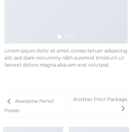
Lorem ipsum dolor sit amet, consectetuer adipiscing
elit, sed diam nonummy nibh euismod tincidunt ut
laoreet dolore magna aliquam erat volutpat.
Another Print Package
Awesome Pencil
Poster