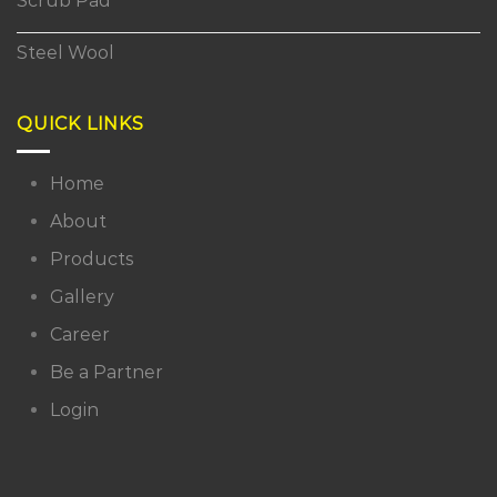
Scrub Pad
Steel Wool
QUICK LINKS
Home
About
Products
Gallery
Career
Be a Partner
Login