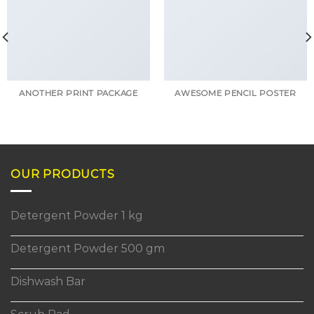
ANOTHER PRINT PACKAGE
AWESOME PENCIL POSTER
OUR PRODUCTS
Detergent Powder 1 kg
Detergent Powder 500 gm
Dishwash Bar