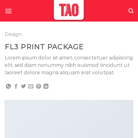
Skip
to
content
Design
FL3 PRINT PACKAGE
Lorem ipsum dolor sit amet, consectetuer adipiscing
elit, sed diam nonummy nibh euismod tincidunt ut
laoreet dolore magna aliquam erat volutpat.