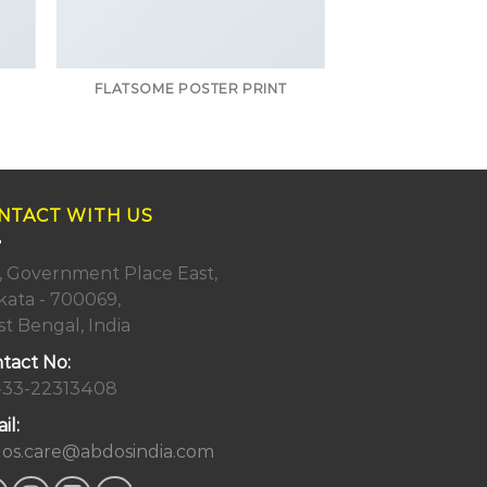
FLATSOME POSTER PRINT
NTACT WITH US
, Government Place East,
kata - 700069,
t Bengal, India
tact No:
-33-22313408
il:
os.care@abdosindia.com