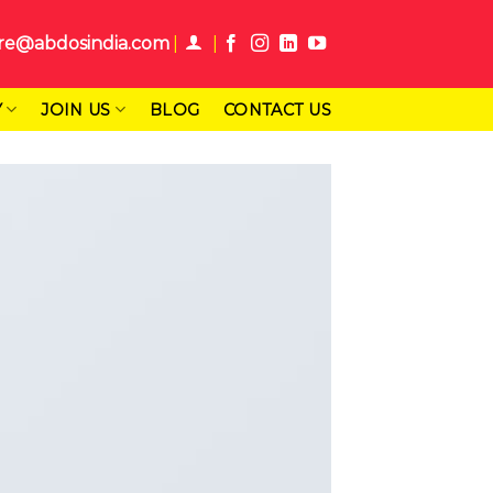
re@abdosindia.com
Y
JOIN US
BLOG
CONTACT US