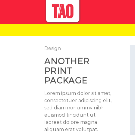
Skip
to
content
Design
ANOTHER
PRINT
PACKAGE
Lorem ipsum dolor sit amet,
consectetuer adipiscing elit,
sed diam nonummy nibh
euismod tincidunt ut
laoreet dolore magna
aliquam erat volutpat.