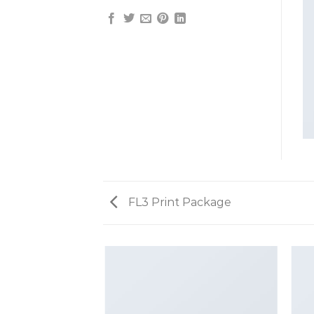
FL3 Print Package