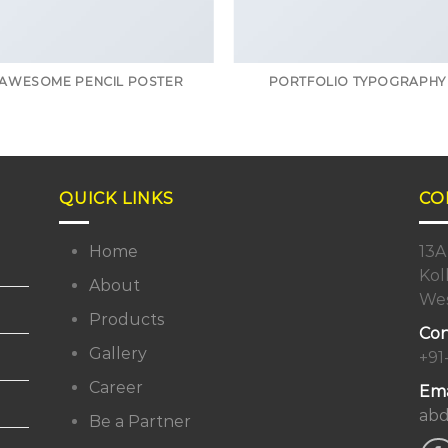
AWESOME PENCIL POSTER
PORTFOLIO TYPOGRAPHY
QUICK LINKS
CO
Home
13A
Kol
About
Wes
Products
Con
Gallery
+91
Career
Ema
abd
Be a Partner