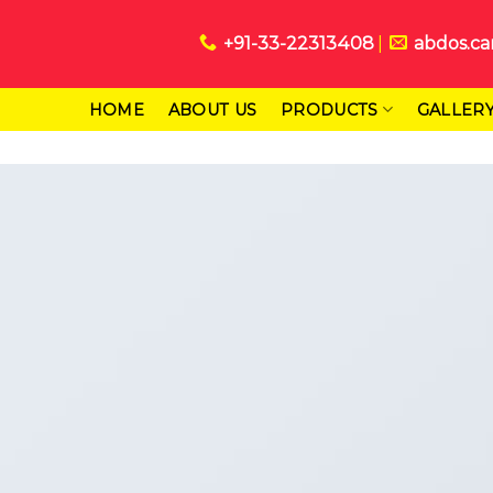
+91-33-22313408
abdos.ca
HOME
ABOUT US
PRODUCTS
GALLER