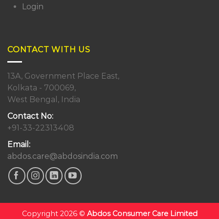
Login
CONTACT WITH US
13A, Government Place East,
Kolkata - 700069,
West Bengal, India
Contact No:
+91-33-22313408
Email:
abdos.care@abdosindia.com
Copyright 2026 ©
Abdos Consumer Care Limited