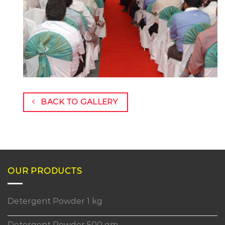
BACK TO GALLERY
OUR PRODUCTS
Detergent Powder 1 kg
Detergent Powder 500 gm