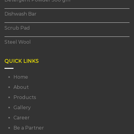
Dishwash Bar
Scrub Pad
Steel Wool
QUICK LINKS
Home
About
Products
Gallery
Career
Be a Partner