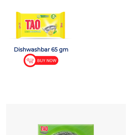
Dishwashbar 65 gm
Dishwas