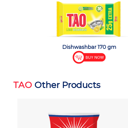
Dishwashbar 170 gm
TAO
Other Products