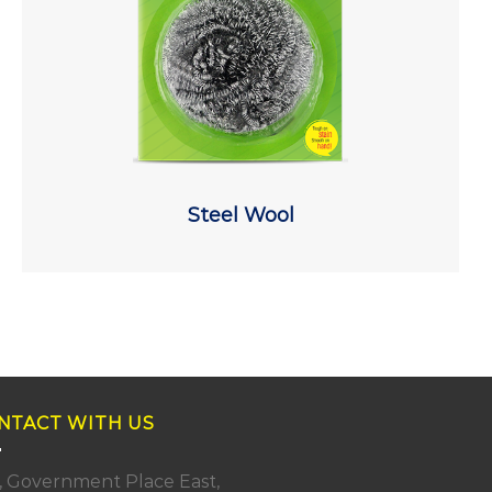
Steel Wool
NTACT WITH US
, Government Place East,