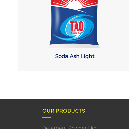
Soda Ash Light
OUR PRODUCTS
Detergent Powder 1 kg