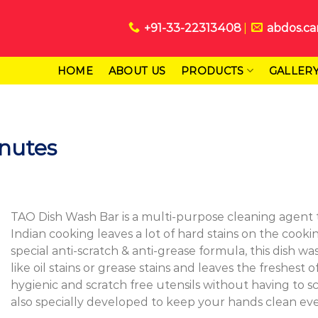
+91-33-22313408
abdos.ca
HOME
ABOUT US
PRODUCTS
GALLER
inutes
TAO Dish Wash Bar is a multi-purpose cleaning agent th
Indian cooking leaves a lot of hard stains on the cook
special anti-scratch & anti-grease formula, this dish 
like oil stains or grease stains and leaves the freshes
hygienic and scratch free utensils without having to sc
also specially developed to keep your hands clean ev