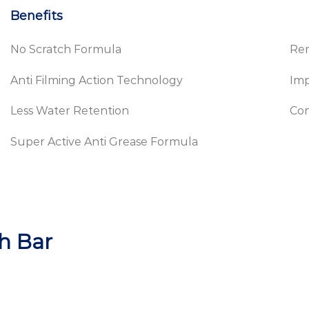
Benefits
No Scratch Formula
Re
Anti Filming Action Technology
Im
Less Water Retention
Con
Super Active Anti Grease Formula
h Bar