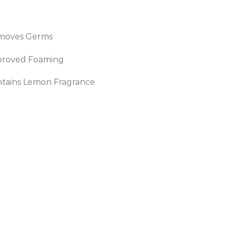
moves Germs
proved Foaming
tains Lemon Fragrance