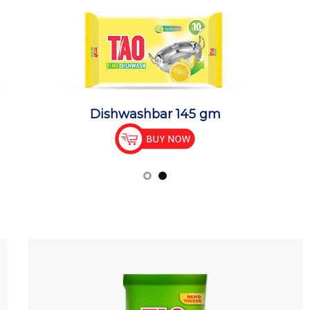
Dishwashbar 145 gm