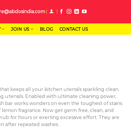
re@abdosindia.com
Y
JOIN US
BLOG
CONTACT US
at keeps all your kitchen utensils sparkling clean.
ing utensils. Enabled with ultimate cleaning power,
wash bar works wonders on even the toughest of stains
t of lemon fragrance. Now get germ free, clean, and
rub for hours or exerting excessive effort. They are
en after repeated washes.