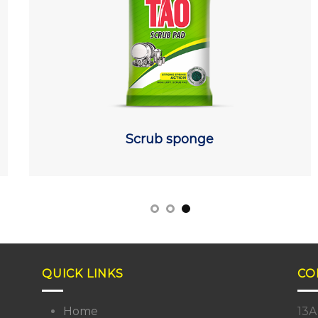
Scrub sponge
QUICK LINKS
CO
Home
13A