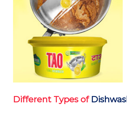
Different Types of
Dishwas