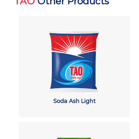
TAO
Other Products
Soda Ash Light