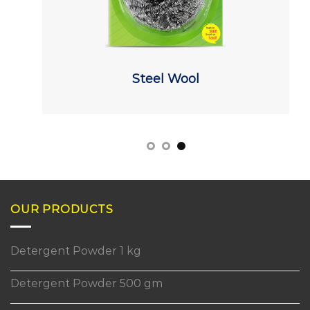
Steel Wool
OUR PRODUCTS
Detergent Powder 1 kg
Detergent Powder 500 gm