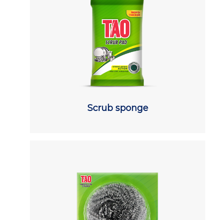
Scrub sponge