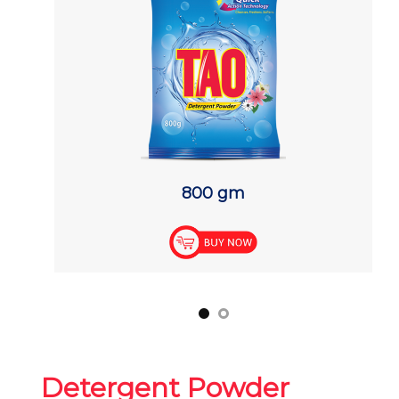
800 gm
Detergent Powder