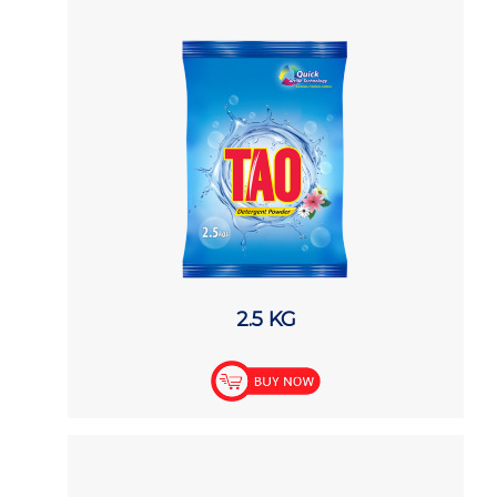
2.5 KG