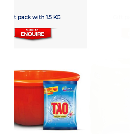
Gift pack with 1.5 KG