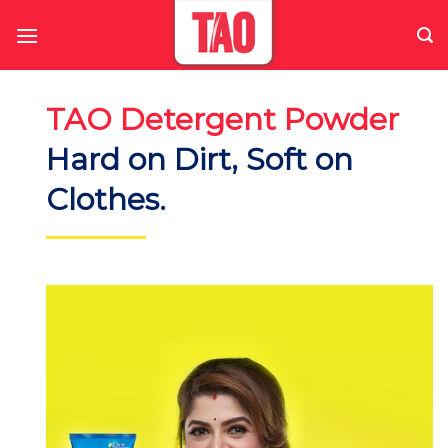
Skip
to
content
TAO Detergent Powder
Hard on Dirt, Soft on
Clothes.