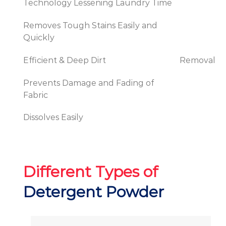
Technology Lessening Laundry Time
Removes Tough Stains Easily and
Quickly
Efficient & Deep Dirt
Removal
Prevents Damage and Fading of
Fabric
Dissolves Easily
Different Types of
Detergent Powder