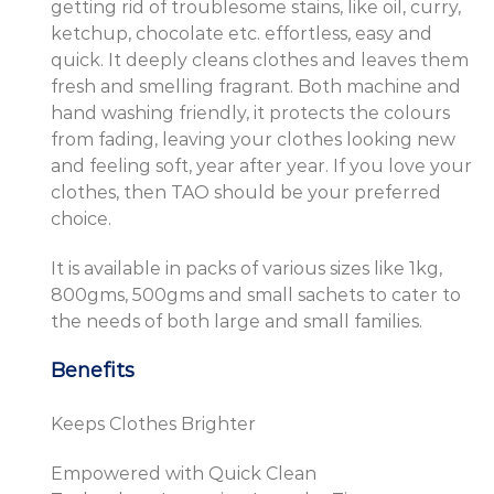
getting rid of troublesome stains, like oil, curry,
ketchup, chocolate etc. effortless, easy and
quick. It deeply cleans clothes and leaves them
fresh and smelling fragrant. Both machine and
hand washing friendly, it protects the colours
from fading, leaving your clothes looking new
and feeling soft, year after year. If you love your
clothes, then TAO should be your preferred
choice.
It is available in packs of various sizes like 1kg,
800gms, 500gms and small sachets to cater to
the needs of both large and small families.
Benefits
Keeps Clothes Brighter
Empowered with Quick Clean