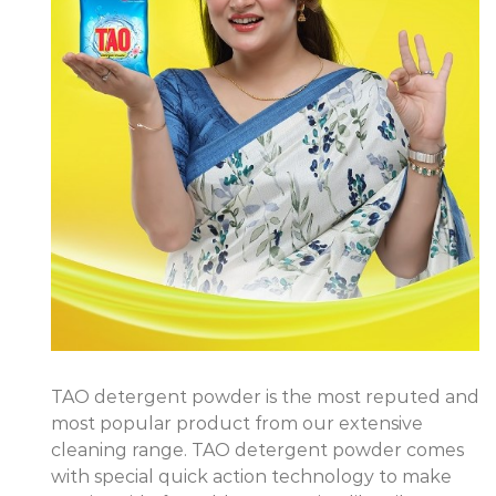
TAO detergent powder is the most reputed and
most popular product from our extensive
cleaning range. TAO detergent powder comes
with special quick action technology to make