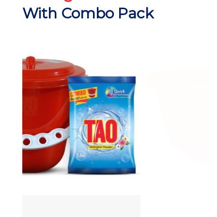
With Combo Pack