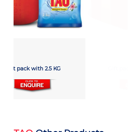
Gift pack with 800 gm