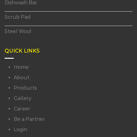
Dishwash Bar
Scrub Pad
Steel Wool
QUICK LINKS
Home
About
Products
Gallery
Career
Be a Partner
Login