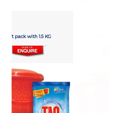
Gift pack with 1.5 KG