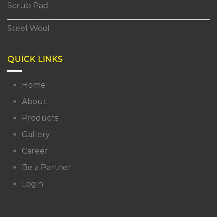
Scrub Pad
Steel Wool
QUICK LINKS
Home
About
Products
Gallery
Career
Be a Partner
Login