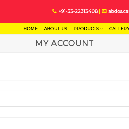
+91-33-22313408
abdos.ca
HOME
ABOUT US
PRODUCTS
GALLER
MY ACCOUNT