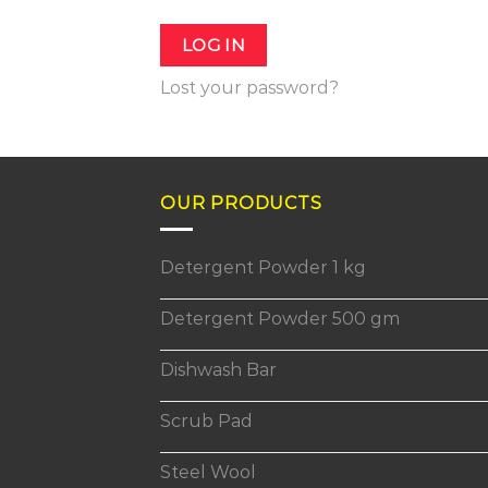
LOG IN
Lost your password?
OUR PRODUCTS
Detergent Powder 1 kg
Detergent Powder 500 gm
Dishwash Bar
Scrub Pad
Steel Wool