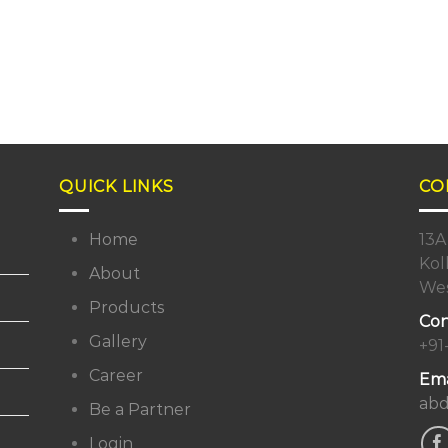
QUICK LINKS
CO
Home
13A
Kol
About
Wes
Products
Con
Gallery
+91
Career
Ema
abd
Be a Partner
Login