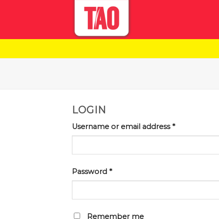
Skip
to
content
LOGIN
Username or email address
*
Password
*
Remember me