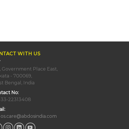
NTACT WITH US
, Government Place East,
kata - 700069,
t Bengal, India
tact No:
-33-22313408
il:
os.care@abdosindia.com