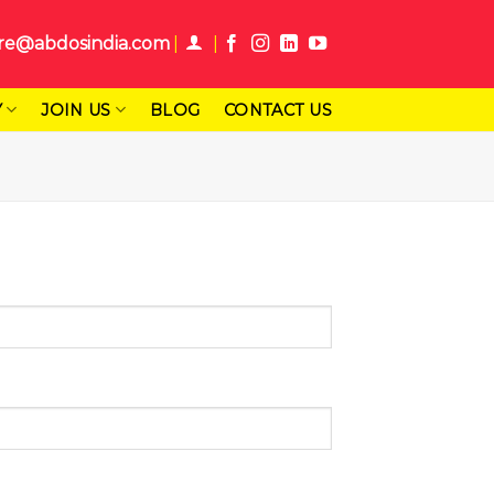
re@abdosindia.com
Y
JOIN US
BLOG
CONTACT US