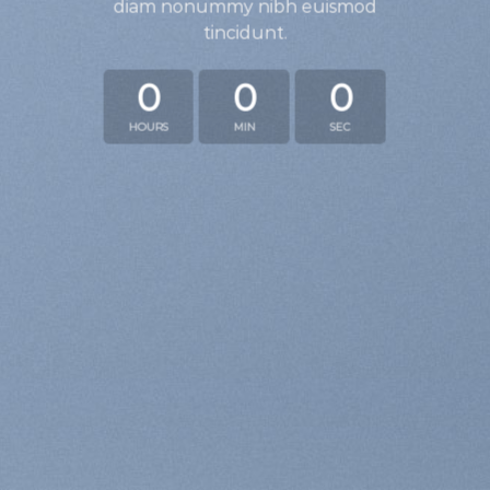
diam nonummy nibh euismod
tincidunt.
0
0
0
HOURS
MIN
SEC