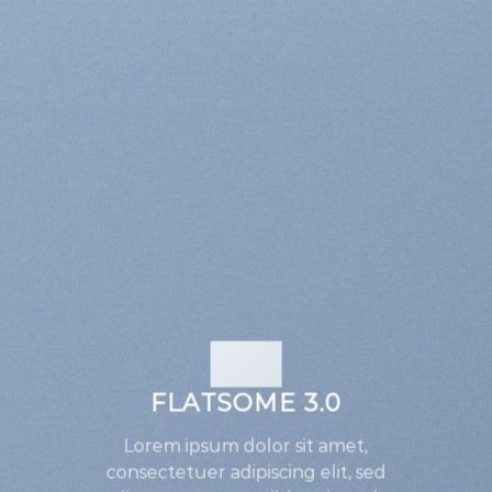
FLATSOME 3.0
Lorem ipsum dolor sit amet,
consectetuer adipiscing elit, sed