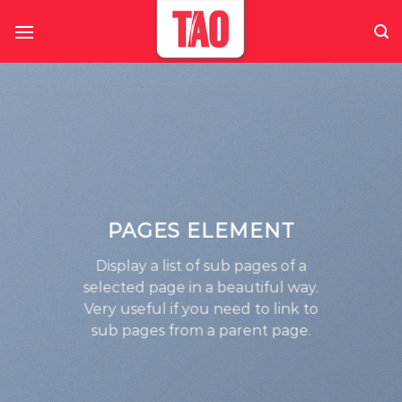
Skip
to
content
PAGES ELEMENT
Display a list of sub pages of a
selected page in a beautiful way.
Very useful if you need to link to
sub pages from a parent page.