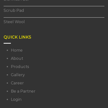
Scrub Pad
Steel Wool
QUICK LINKS
Home
About
Products
Gallery
Career
Be a Partner
Login