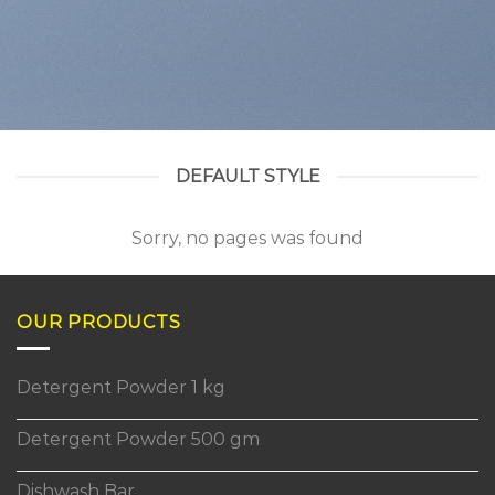
DEFAULT STYLE
Sorry, no pages was found
OUR PRODUCTS
Detergent Powder 1 kg
Detergent Powder 500 gm
Dishwash Bar