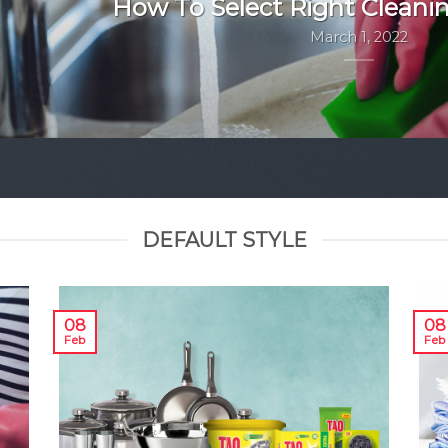
How To Select Right Cleani
March 1, 2022
DEFAULT STYLE
08
08
Feb
Feb