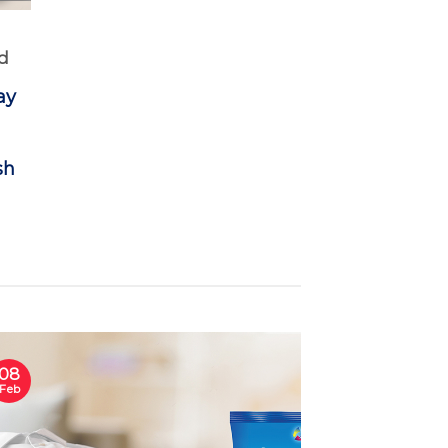
d
ay
sh
08
Feb