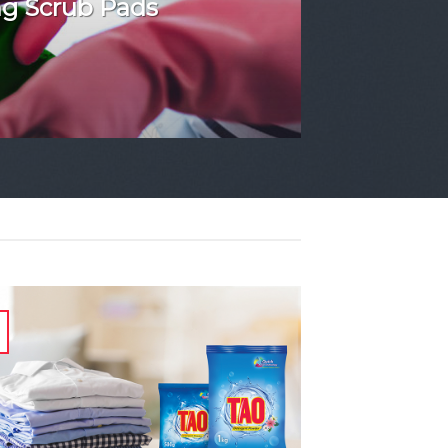
ng Scrub Pads