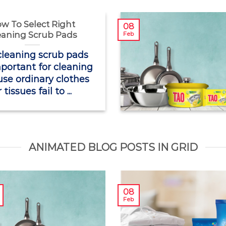
w To Select Right
08
eaning Scrub Pads
Feb
cleaning scrub pads
portant for cleaning
se ordinary clothes
 tissues fail to ...
ANIMATED BLOG POSTS IN GRID
08
Feb