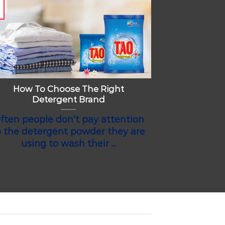
How To Choose The Right
Detergent Brand
ften people don’t pay attention
o the detergent powder they are
using to wash their ...