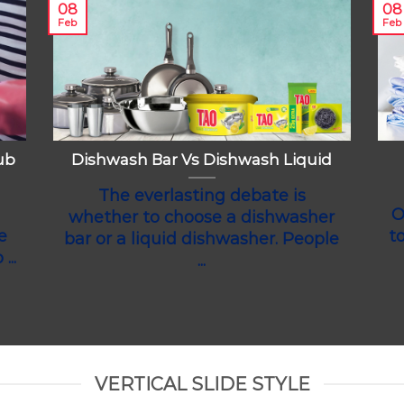
08
08
Feb
Feb
ub
Dishwash Bar Vs Dishwash Liquid
The everlasting debate is
O
whether to choose a dishwasher
e
t
bar or a liquid dishwasher. People
...
...
VERTICAL SLIDE STYLE