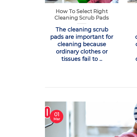
How To Select Right
Cleaning Scrub Pads
The cleaning scrub
pads are important for
cleaning because
ordinary clothes or
tissues fail to ...
01
Mar