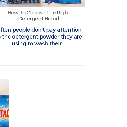
How To Choose The Right
Detergent Brand
ften people don’t pay attention
o the detergent powder they are
using to wash their ...