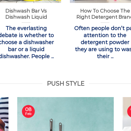
Dishwash Bar Vs
How To Choose The
Dishwash Liquid
Right Detergent Bran
The everlasting
Often people don’t p
debate is whether to
attention to the
choose a dishwasher
detergent powder
bar or a liquid
they are using to wa
dishwasher. People ...
their ...
PUSH STYLE
08
Feb