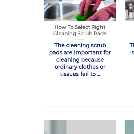
How To Select Right
Cleaning Scrub Pads
The cleaning scrub
T
pads are important for
i
cleaning because
ordinary clothes or
tissues fail to ...