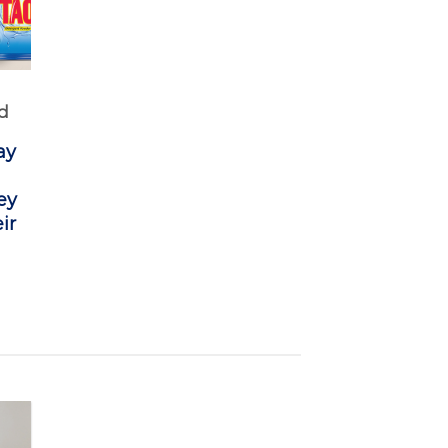
d
ay
ey
ir