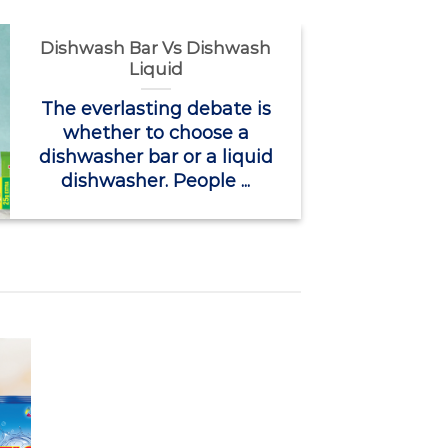
Dishwash Bar Vs Dishwash
Liquid
The everlasting debate is
whether to choose a
dishwasher bar or a liquid
dishwasher. People ...