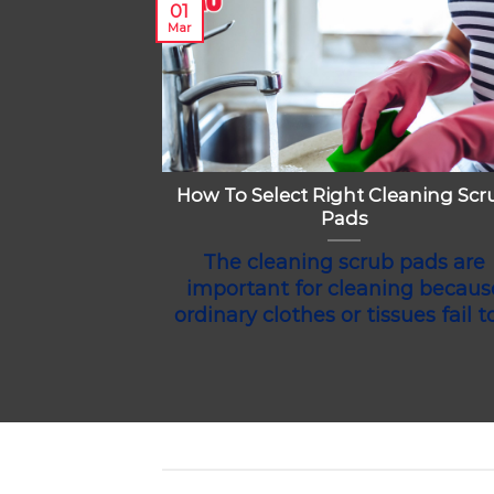
01
Mar
How To Select Right Cleaning Scr
Pads
The cleaning scrub pads are
important for cleaning becaus
ordinary clothes or tissues fail to 