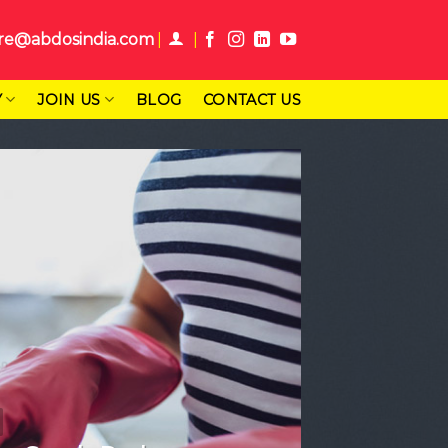
re@abdosindia.com
Y
JOIN US
BLOG
CONTACT US