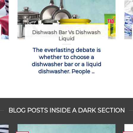
Dishwash Bar Vs Dishwash
Liquid
The everlasting debate is
whether to choose a
dishwasher bar or a liquid
dishwasher. People ...
BLOG POSTS INSIDE A DARK SECTION