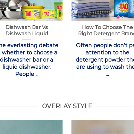
Dishwash Bar Vs
How To Choose The
Dishwash Liquid
Right Detergent Bran
he everlasting debate
Often people don’t p
s whether to choose a
attention to the
dishwasher bar or a
detergent powder th
liquid dishwasher.
are using to wash the
People ...
...
OVERLAY STYLE