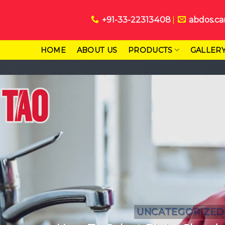
+91-33-22313408
abdos.ca
HOME
ABOUT US
PRODUCTS
GALLER
UNCATEGORIZED