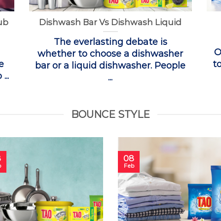
ub
Dishwash Bar Vs Dishwash Liquid
The everlasting debate is
O
whether to choose a dishwasher
e
t
bar or a liquid dishwasher. People
...
...
BOUNCE STYLE
8
08
b
Feb