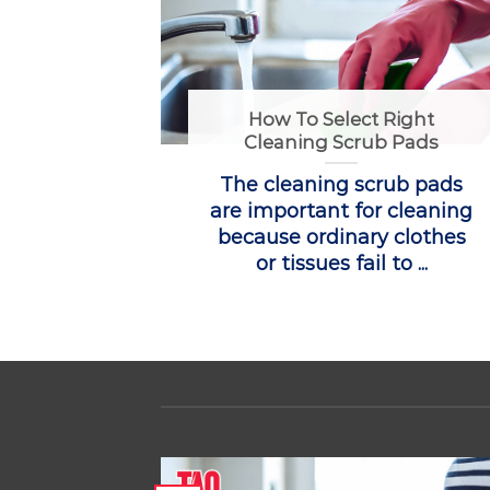
How To Select Right
Cleaning Scrub Pads
The cleaning scrub pads
are important for cleaning
because ordinary clothes
or tissues fail to ...