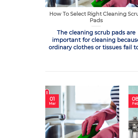
How To Select Right Cleaning Scr
Pads
The cleaning scrub pads are
important for cleaning becaus
ordinary clothes or tissues fail to 
01
0
Mar
Fe