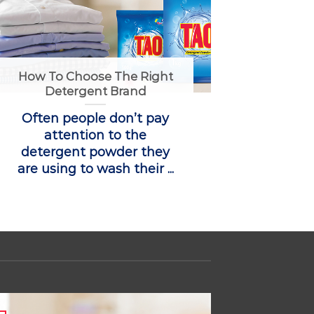
How To Choose The Right
Detergent Brand
Often people don’t pay
attention to the
detergent powder they
are using to wash their ...