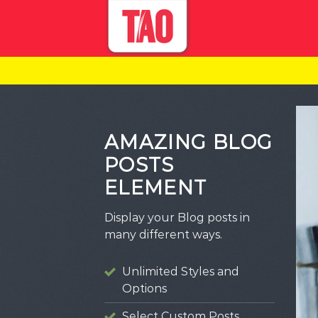
Skip
to
content
AMAZING BLOG
POSTS
ELEMENT
Display your Blog posts in
many different ways.
Unlimited Styles and
Options
TEGORIZED
Select Custom Posts