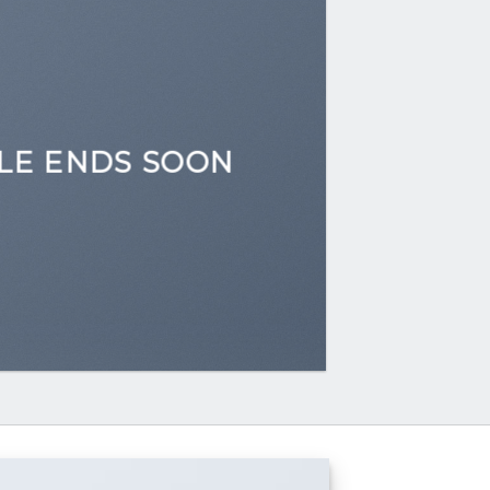
LE ENDS SOON