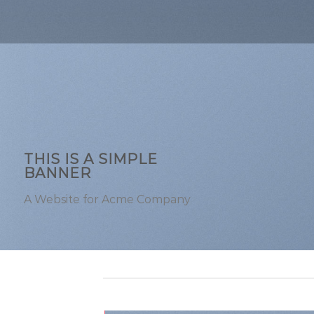
THIS IS A SIMPLE
BANNER
A Website for Acme Company