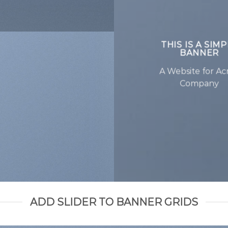
THIS IS A SIM
BANNER
A Website for A
Company
ADD SLIDER TO BANNER GRIDS