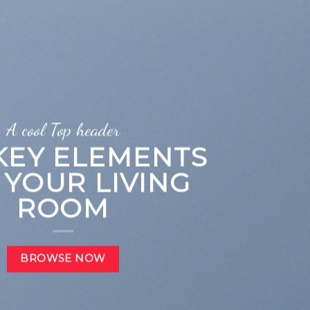
A cool Top header
 KEY ELEMENTS
 YOUR LIVING
ROOM
BROWSE NOW