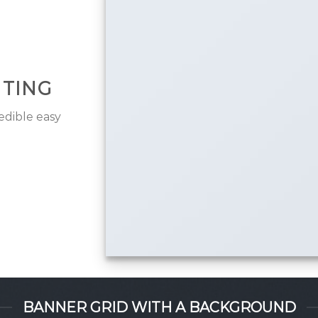
ITING
edible easy
BANNER GRID WITH A BACKGROUND