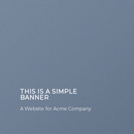
THIS IS A SIMPLE
BANNER
A Website for Acme Company