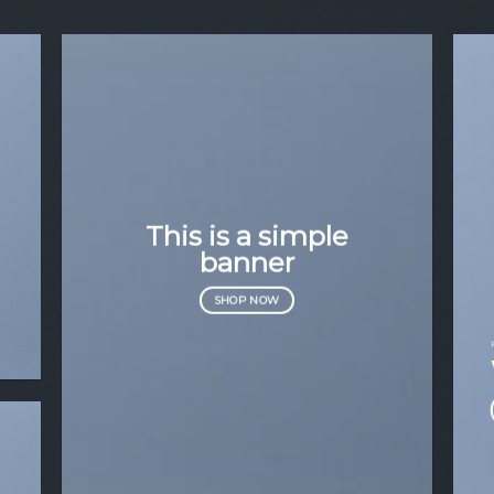
This is a simple
banner
SHOP NOW