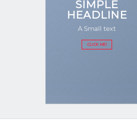
SIMPLE
HEADLINE
A Small text
CLICK ME!