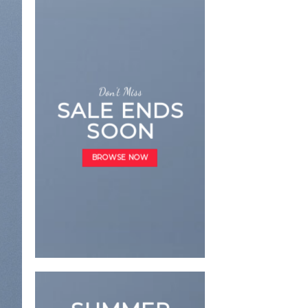
Don’t Miss
SALE ENDS
SOON
LATE
BROWSE NOW