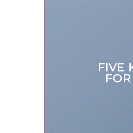
FIVE
FOR