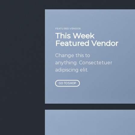
FEATURED VENDOR
This Week
Featured Vendor
Change this to
anything. Consectetuer
adipiscing elit.
GO TO SHOP