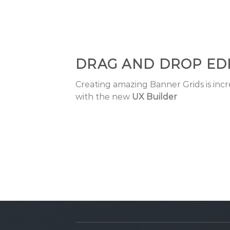
DRAG AND DROP ED
Creating amazing Banner Grids is incr
with the new
UX Builder