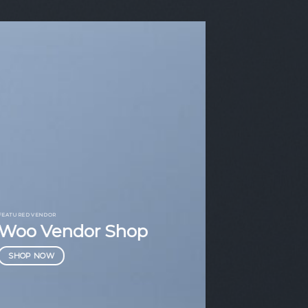
FEATURED VENDOR
Woo Vendor Shop
SHOP NOW