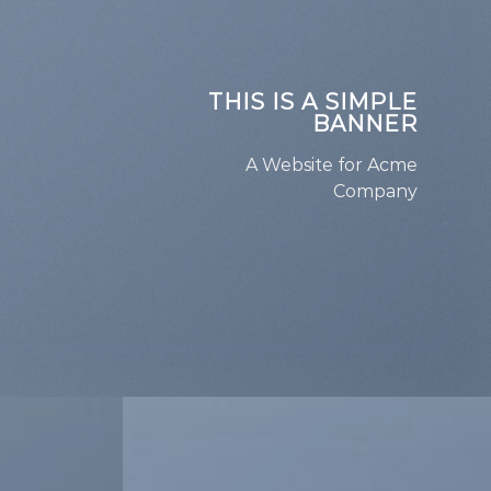
THIS IS A SIMPLE
BANNER
A Website for Acme
Company