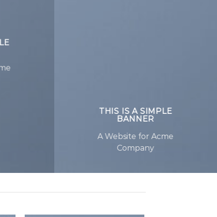
PLE
cme
THIS IS A SIMPLE
BANNER
A Website for Acme
Company