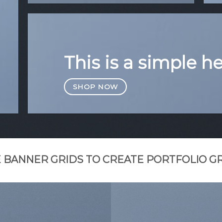
This is a simple h
SHOP NOW
 BANNER GRIDS TO CREATE PORTFOLIO G