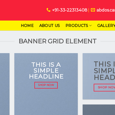
+91-33-22313408
abdos.ca
HOME
ABOUT US
PRODUCTS
GALLER
BANNER GRID ELEMENT
THIS 
THIS IS A
SIMPLE
SIMP
HEADLINE
HEAD
SHOP NOW
SHOP NO