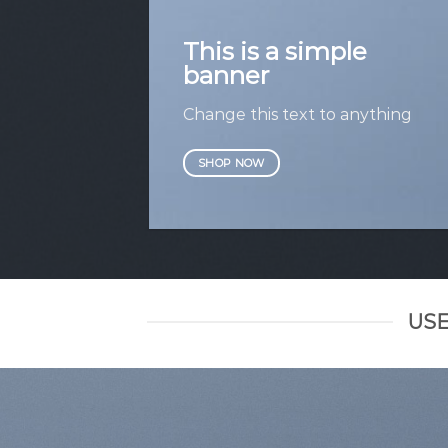
This is a simple
banner
Change this text to anything
SHOP NOW
USE