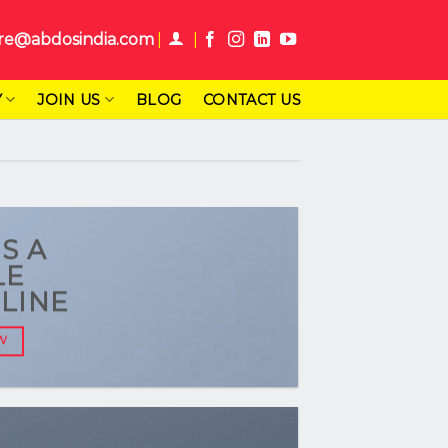
re@abdosindia.com
Y
JOIN US
BLOG
CONTACT US
IS A
LE
LINE
W