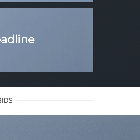
eadline
RIDS