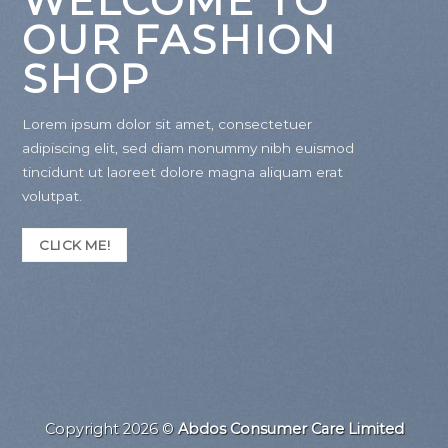
WELCOME TO
OUR FASHION
SHOP
Lorem ipsum dolor sit amet, consectetuer
adipiscing elit, sed diam nonummy nibh euismod
tincidunt ut laoreet dolore magna aliquam erat
volutpat.
CLICK ME!
Copyright 2026 ©
Abdos Consumer Care Limited