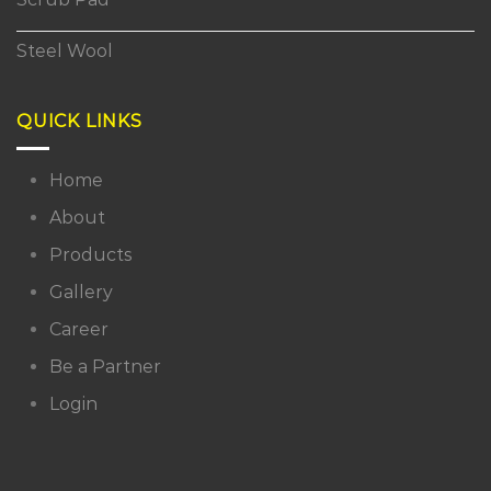
Steel Wool
QUICK LINKS
Home
About
Products
Gallery
Career
Be a Partner
Login